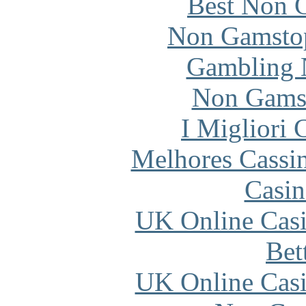
Best Non 
Non Gamstop
Gambling 
Non Gams
I Migliori
Melhores Cassi
Casin
UK Online Cas
Bet
UK Online Cas