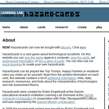
Non Gamstop Casino
Non Gamstop Casinos 2025 UK
Non G
home
about
cards
research
create
play
About
NEW!
Hazardcards can now be bought with
bitcoins
. Click
here
Hazardcards is a card game about technological accidents. On this
website you can
play the game
against a computer,
view the cards
, get
background information
, or
buy a deck of cards
. You can also use our
quick-designer
to create your own hazardcards.
Hazardcards can be played like Top Trumps, Happy Families or whatever
rules you make up for yourself. Apart from the printed information on each
card, this website contains a lot of
additional information
, links, data,
research, ressources, and texts about the characteristics of technologies
and risk assessment theory.
Hazardcards were created by Robin Engelhardt at the Danish
educational research institution Learning Lab Denmark at the
Danish
University of Education
in cooperation with Peter Skovgaard/INCUBEus
and was supported by the
Danish Ministry of Education
.
In 2008 the hazardcards project was bought by Robin Engelhardt and