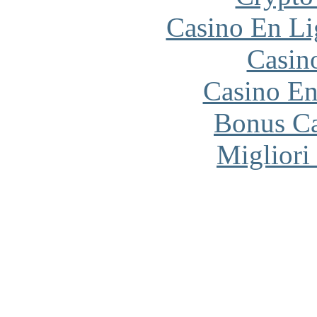
Casino En Li
Casin
Casino En
Bonus Ca
Migliori