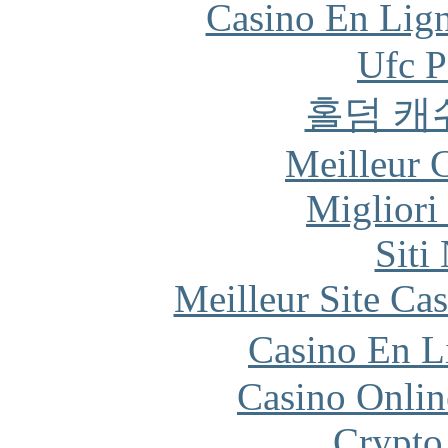
Casino En Lign
Ufc P
홀덤 캐
Meilleur 
Migliori
Siti
Meilleur Site Ca
Casino En L
Casino Onlin
Crypto