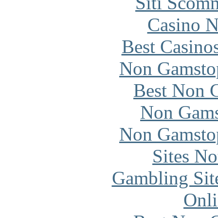
Siti Scom
Casino 
Best Casino
Non Gamstop
Best Non 
Non Gams
Non Gamstop
Sites N
Gambling Sit
Onli