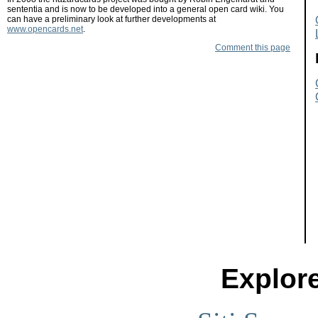
sententia and is now to be developed into a general open card wiki. You
can have a preliminary look at further developments at
www.opencards.net
.
Comment this page
Explore