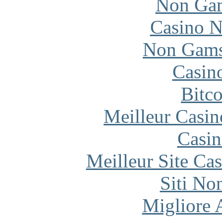
Non Gam
Casino N
Non Gams
Casin
Bitc
Meilleur Casin
Casin
Meilleur Site Ca
Siti No
Migliore