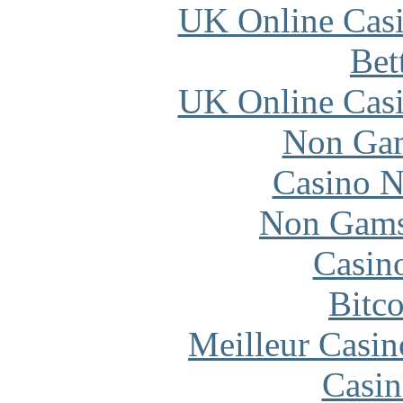
UK Online Cas
Bet
UK Online Cas
Non Gam
Casino N
Non Gams
Casin
Bitc
Meilleur Casin
Casin