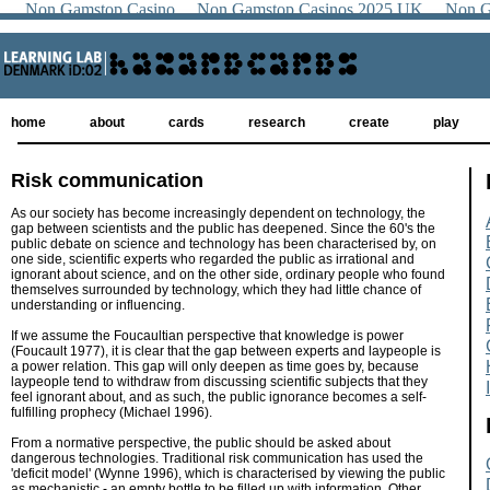
Non Gamstop Casino
Non Gamstop Casinos 2025 UK
Non G
home
about
cards
research
create
play
Risk communication
As our society has become increasingly dependent on technology, the
gap between scientists and the public has deepened. Since the 60's the
public debate on science and technology has been characterised by, on
one side, scientific experts who regarded the public as irrational and
ignorant about science, and on the other side, ordinary people who found
themselves surrounded by technology, which they had little chance of
understanding or influencing.
If we assume the Foucaultian perspective that knowledge is power
(Foucault 1977), it is clear that the gap between experts and laypeople is
a power relation. This gap will only deepen as time goes by, because
laypeople tend to withdraw from discussing scientific subjects that they
feel ignorant about, and as such, the public ignorance becomes a self-
fulfilling prophecy (Michael 1996).
From a normative perspective, the public should be asked about
dangerous technologies. Traditional risk communication has used the
'deficit model' (Wynne 1996), which is characterised by viewing the public
as mechanistic - an empty bottle to be filled up with information. Other