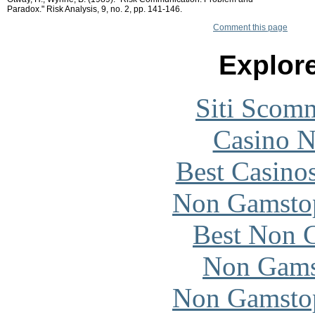
Paradox." Risk Analysis, 9, no. 2, pp. 141-146.
Comment this page
Explore
Siti Scom
Casino 
Best Casino
Non Gamstop
Best Non 
Non Gams
Non Gamstop