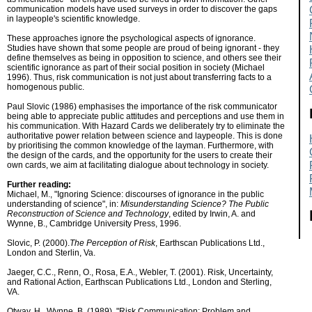
communication models have used surveys in order to discover the gaps
in laypeople's scientific knowledge.
These approaches ignore the psychological aspects of ignorance.
Studies have shown that some people are proud of being ignorant - they
define themselves as being in opposition to science, and others see their
scientific ignorance as part of their social position in society (Michael
1996). Thus, risk communication is not just about transferring facts to a
homogenous public.
Paul Slovic (1986) emphasises the importance of the risk communicator
being able to appreciate public attitudes and perceptions and use them in
his communication. With Hazard Cards we deliberately try to eliminate the
authoritative power relation between science and laypeople. This is done
by prioritising the common knowledge of the layman. Furthermore, with
the design of the cards, and the opportunity for the users to create their
own cards, we aim at facilitating dialogue about technology in society.
Further reading:
Michael, M., "Ignoring Science: discourses of ignorance in the public
understanding of science", in:
Misunderstanding Science? The Public
Reconstruction of Science and Technology
, edited by Irwin, A. and
Wynne, B., Cambridge University Press, 1996.
Slovic, P. (2000).
The Perception of Risk
, Earthscan Publications Ltd.,
London and Sterlin, Va.
Jaeger, C.C., Renn, O., Rosa, E.A., Webler, T. (2001). Risk, Uncertainty,
and Rational Action, Earthscan Publications Ltd., London and Sterling,
VA.
Otway, H., Wynne, B. (1989). "Risk Communication: Problem and