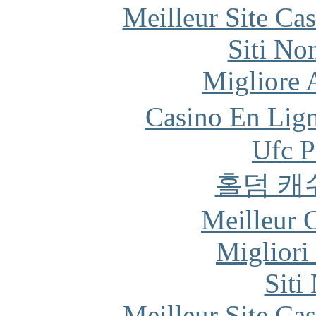
Meilleur Site Ca
Siti No
Migliore
Casino En Lign
Ufc P
홀덤 캐
Meilleur 
Migliori
Siti
Meilleur Site Ca