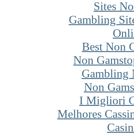
Sites N
Gambling Sit
Onli
Best Non 
Non Gamstop
Gambling 
Non Gams
I Migliori
Melhores Cassi
Casin