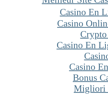
Casino En L
Casino Onlin
Crypto
Casino En Li
Casin
Casino En
Bonus Ca
Migliori