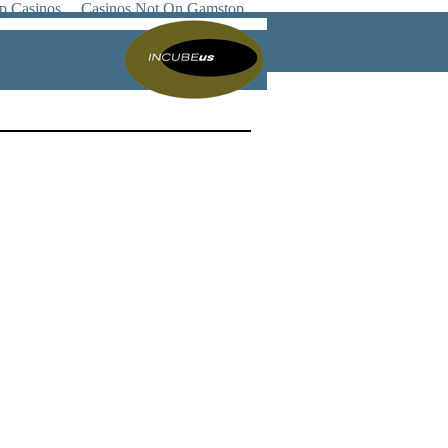
p Casinos
Casinos Not On Gamstop