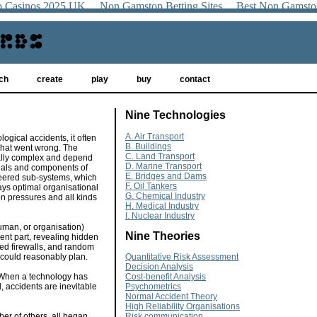
 Casinos 2025 UK
Non Gamstop Betting Sites
Best Non Gamsto
ch
create
play
buy
contact
Nine Technologies
A. Air Transport
ogical accidents, it often
B. Buildings
y what went wrong. The
C. Land Transport
ically complex and depend
D. Marine Transport
rials and components of
E. Bridges and Dams
gineered sub-systems, which
F. Oil Tankers
ys optimal organisational
G. Chemical Industry
ion pressures and all kinds
H. Medical Industry
I. Nuclear Industry
human, or organisation)
Nine Theories
erent part, revealing hidden
ed firewalls, and random
Quantitative Risk Assessment
could reasonably plan.
Decision Analysis
Cost-benefit Analysis
: When a technology has
Psychometrics
, accidents are inevitable
Normal Accident Theory
High Reliability Organisations
Risk communication
er of others, all began