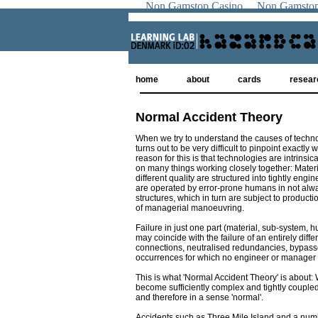
Non Gamstop Casino
Non Gamstop
home
about
cards
resear
Normal Accident Theory
When we try to understand the causes of technol
turns out to be very difficult to pinpoint exactl
reason for this is that technologies are intrins
on many things working closely together: Mate
different quality are structured into tightly en
are operated by error-prone humans in not alwa
structures, which in turn are subject to product
of managerial manoeuvring.
Failure in just one part (material, sub-system, 
may coincide with the failure of an entirely diff
connections, neutralised redundancies, bypass
occurrences for which no engineer or manager 
This is what 'Normal Accident Theory' is about
become sufficiently complex and tightly coupled
and therefore in a sense 'normal'.
Accidents such as Three Mile Island and a numb