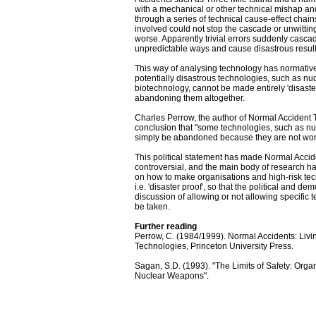
with a mechanical or other technical mishap and
through a series of technical cause-effect chai
involved could not stop the cascade or unwitting
worse. Apparently trivial errors suddenly casca
unpredictable ways and cause disastrous result
This way of analysing technology has normativ
potentially disastrous technologies, such as nu
biotechnology, cannot be made entirely 'disaste
abandoning them altogether.
Charles Perrow, the author of Normal Accident 
conclusion that "some technologies, such as nu
simply be abandoned because they are not worth
This political statement has made Normal Accid
controversial, and the main body of research h
on how to make organisations and high-risk tec
i.e. 'disaster proof', so that the political and de
discussion of allowing or not allowing specific 
be taken.
Further reading
Perrow, C. (1984/1999). Normal Accidents: Livi
Technologies, Princeton University Press.
Sagan, S.D. (1993). "The Limits of Safety: Orga
Nuclear Weapons".