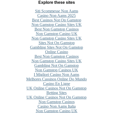
Explore these sites
Siti Scommesse Non Aams
Casino Non Aams 2025
Best Casinos Not On Gamstop
Non Gamstop Casino Sites UK
Best Non Gamstop Casinos
Non Gamstop Casino UK
Non Gamstop Casino Sites UK
Sites Not On Gamstop
Gambling Sites Not On Gamstop
Online Casino
Best Non Gamstop Casinos
Non Gamstop Casino Sites UK
Gambling Not On Gamstop
Non Gamstop Casinos UK
I Migliori Casino Non Aams
Melhores Cassinos Online Do Mundo
Casino En Ligne
UK Online Casinos Not On Gamstop
Betting Sites
UK Online Casinos Not On Gamstop
Non Gamstop Casinos
Casino Non Aams Italia
Non Gamstop Casino UK