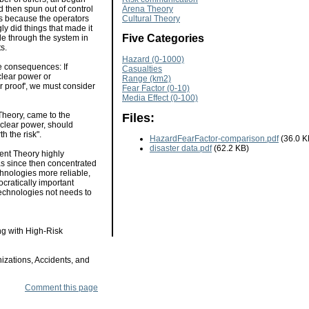
Arena Theory
 then spun out of control
Cultural Theory
ns because the operators
ly did things that made it
Five Categories
de through the system in
s.
Hazard (0-1000)
e consequences: If
Casualties
clear power or
Range (km2)
r proof', we must consider
Fear Factor (0-10)
Media Effect (0-100)
Theory, came to the
Files:
clear power, should
 the risk".
HazardFearFactor-comparison.pdf
(36.0 K
disaster data.pdf
(62.2 KB)
ent Theory highly
as since then concentrated
hnologies more reliable,
mocratically important
technologies not needs to
ng with High-Risk
nizations, Accidents, and
Comment this page