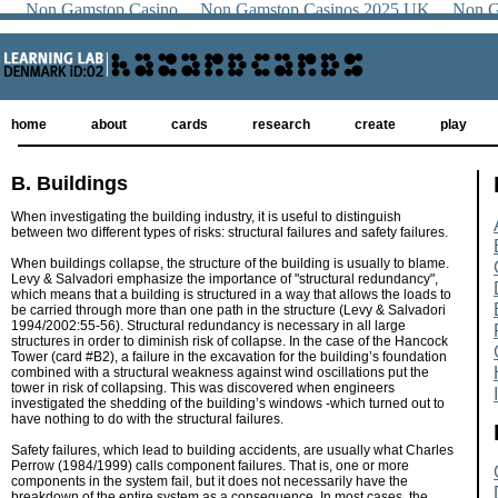
Non Gamstop Casino
Non Gamstop Casinos 2025 UK
Non G
home
about
cards
research
create
play
B. Buildings
When investigating the building industry, it is useful to distinguish
between two different types of risks: structural failures and safety failures.
When buildings collapse, the structure of the building is usually to blame.
Levy & Salvadori emphasize the importance of "structural redundancy",
which means that a building is structured in a way that allows the loads to
be carried through more than one path in the structure (Levy & Salvadori
1994/2002:55-56). Structural redundancy is necessary in all large
structures in order to diminish risk of collapse. In the case of the Hancock
Tower (card #B2), a failure in the excavation for the building’s foundation
combined with a structural weakness against wind oscillations put the
tower in risk of collapsing. This was discovered when engineers
investigated the shedding of the building’s windows -which turned out to
have nothing to do with the structural failures.
Safety failures, which lead to building accidents, are usually what Charles
Perrow (1984/1999) calls component failures. That is, one or more
components in the system fail, but it does not necessarily have the
breakdown of the entire system as a consequence. In most cases, the