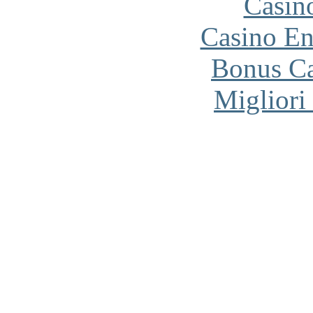
Casin
Casino En
Bonus Ca
Migliori