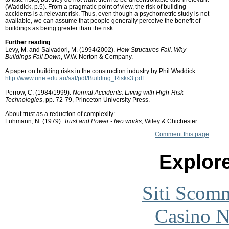
(Waddick, p.5). From a pragmatic point of view, the risk of building
accidents is a relevant risk. Thus, even though a psychometric study is not
available, we can assume that people generally perceive the benefit of
buildings as being greater than the risk.
Further reading
Levy, M. and Salvadori, M. (1994/2002).
How Structures Fail. Why
Buildings Fall Down
, W.W. Norton & Company.
A paper on building risks in the construction industry by Phil Waddick:
http://www.une.edu.au/sat/pdf/Building_Risks3.pdf
Perrow, C. (1984/1999).
Normal Accidents: Living with High-Risk
Technologies
, pp. 72-79, Princeton University Press.
About trust as a reduction of complexity:
Luhmann, N. (1979).
Trust and Power - two works
, Wiley & Chichester.
Comment this page
Explore
Siti Scom
Casino 