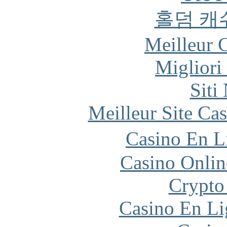
홀덤 캐
Meilleur 
Migliori
Siti
Meilleur Site Ca
Casino En L
Casino Onlin
Crypto
Casino En Li