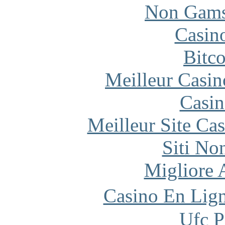
Non Gams
Casin
Bitc
Meilleur Casin
Casin
Meilleur Site Ca
Siti No
Migliore
Casino En Lign
Ufc P