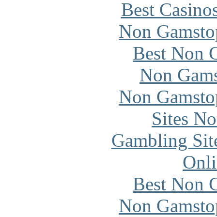
Best Casino
Non Gamstop
Best Non 
Non Gams
Non Gamstop
Sites N
Gambling Sit
Onli
Best Non 
Non Gamstop