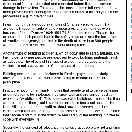
component failure is detected and corrected before it causes severe
damage to the system. This means that most of these failures could have
been prevented by thoroughly testing the materials or by applying safety
procedures, e.g. to prevent fires.
Fires in buildings are good examples of Charles Perrows’ point that
accidents happen in spite of safety measures, and sometimes even
because of them (Perrow 1984/1999:79-84). In the Iroquis Theatre, for
example, the faith people had in the safety measures and the lack of an
alternative emergency plan, led to the death of more than 600 people
when the safety measures did not work during a fire.
Another type of building accidents, which occur due to safety failures, are
the incidents where people are exposed to toxic building materials, such
as asbestos. The effects of this type of accident are delayed and the
victims are not always aware of the causes of their illness.
Building accidents are not included in Slovic’s psychometric study,
however a few issues are worth discussing in relation to the public
perception.
Firstly, the notion of familiarity implies that people tend to perceive lesser
risk in relation to technologies they know well and are surrounded by
every day (Waddick, p.4). This is the case with buildings - most of the time
we are inside of them, and it would be terrible to fear a collapse all the
time. Niklas Luhmann has written about how trust serves to reduce
complexity (Luhmann 1979), and in the case of buildings, we can assume
that people tend to trust the structure and safety of the building in order to
cope with everyday life.
Secondly, the concept of relevance indicates that people are not unwilling
to take risks, but they do not want them to be uncontrollable and irrelevant