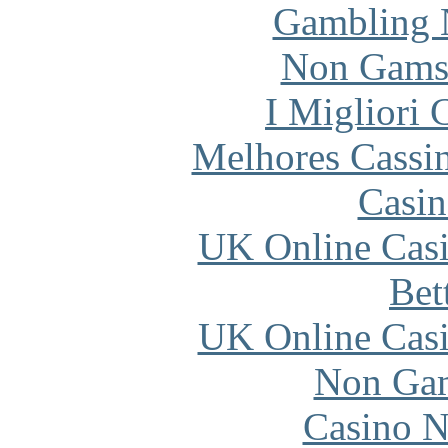
Gambling 
Non Gams
I Migliori
Melhores Cassi
Casin
UK Online Cas
Bet
UK Online Cas
Non Gam
Casino N