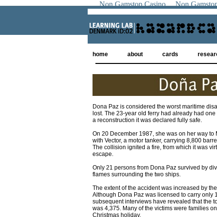
Non Gamstop Casino
Non Gamstop
home
about
cards
resear
Dona Paz is considered the worst maritime disas
lost. The 23-year old ferry had already had one 
a reconstruction it was declared fully safe.
On 20 December 1987, she was on her way to M
with Vector, a motor tanker, carrying 8,800 barr
The collision ignited a fire, from which it was vi
escape.
Only 21 persons from Dona Paz survived by div
flames surrounding the two ships.
The extent of the accident was increased by the
Although Dona Paz was licensed to carry only 
subsequent interviews have revealed that the to
was 4,375. Many of the victims were families on
Christmas holiday.