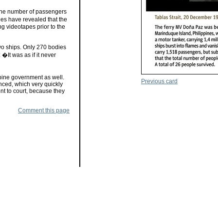
t the number of passengers
ies have revealed that the
g videotapes prior to the
two ships. Only 270 bodies
�It was as if it never
pine government as well.
Previous card
nced, which very quickly
nt to court, because they
Comment this page