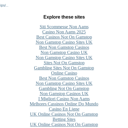
ps/...
Explore these sites
Siti Scommesse Non Aams
Casino Non Aams 2025
Best Casinos Not On Gamstop
Non Gamstop Casino Sites UK
Best Non Gamstop Casinos
Non Gamstop Casino UK
Non Gamstop Casino Sites UK
Sites Not On Gamstop
Gambling Sites Not On Gamstop
Online Casino
Best Non Gamstop Casinos
Non Gamstop Casino Sites UK
Gambling Not On Gamstop
Non Gamstop Casinos UK
I Migliori Casino Non Aams
Melhores Cassinos Online Do Mundo
Casino En Ligne
UK Online Casinos Not On Gamstop
Betting Sites
UK Online Casinos Not On Gamstop