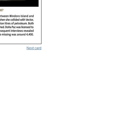
Next card