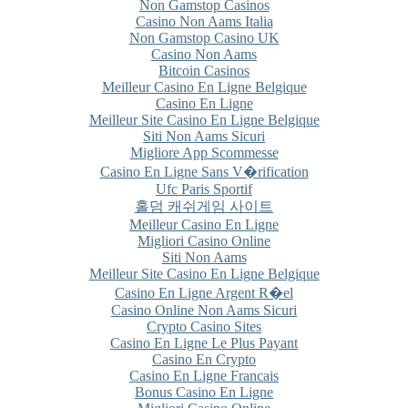
Non Gamstop Casinos
Casino Non Aams Italia
Non Gamstop Casino UK
Casino Non Aams
Bitcoin Casinos
Meilleur Casino En Ligne Belgique
Casino En Ligne
Meilleur Site Casino En Ligne Belgique
Siti Non Aams Sicuri
Migliore App Scommesse
Casino En Ligne Sans V�rification
Ufc Paris Sportif
홀덤 캐쉬게임 사이트
Meilleur Casino En Ligne
Migliori Casino Online
Siti Non Aams
Meilleur Site Casino En Ligne Belgique
Casino En Ligne Argent R�el
Casino Online Non Aams Sicuri
Crypto Casino Sites
Casino En Ligne Le Plus Payant
Casino En Crypto
Casino En Ligne Francais
Bonus Casino En Ligne