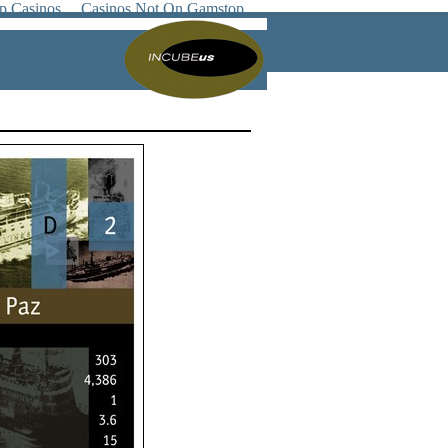
p Casinos
Casinos Not On Gamstop