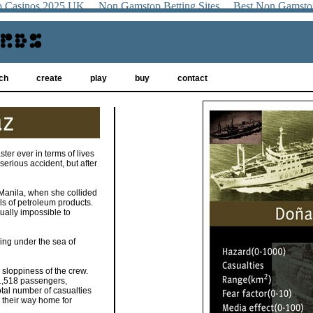
 Casinos 2025 UK
Non Gamstop Betting Sites
Best Non Gamsto
ch
create
play
buy
contact
ter ever in terms of lives
serious accident, but after
anila, when she collided
els of petroleum products.
rtually impossible to
ing under the sea of
 sloppiness of the crew.
1,518 passengers,
tal number of casualties
 their way home for