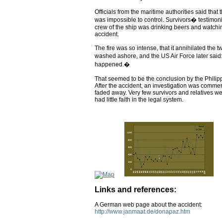
Officials from the maritime authorities said tha
was impossible to control. Survivors� testimon
crew of the ship was drinking beers and watchin
accident.
The fire was so intense, that it annihilated the 
washed ashore, and the US Air Force later said: 
happened.�
That seemed to be the conclusion by the Philip
After the accident, an investigation was comme
faded away. Very few survivors and relatives we
had little faith in the legal system.
Links and references:
A German web page about the accident:
http://www.janmaat.de/donapaz.htm