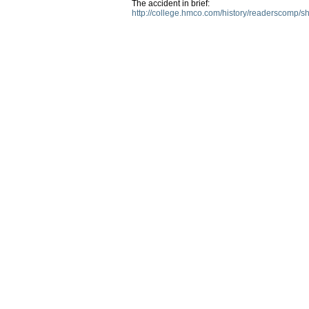
The accident in brief:
http://college.hmco.com/history/readerscomp/shi